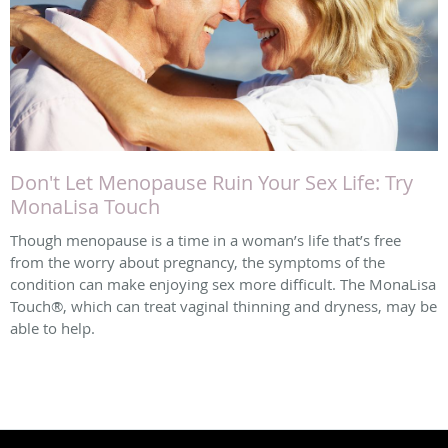
Don't Let Menopause Ruin Your Sex Life: Try
MonaLisa Touch
Though menopause is a time in a woman’s life that’s free
from the worry about pregnancy, the symptoms of the
condition can make enjoying sex more difficult. The MonaLisa
Touch®, which can treat vaginal thinning and dryness, may be
able to help.