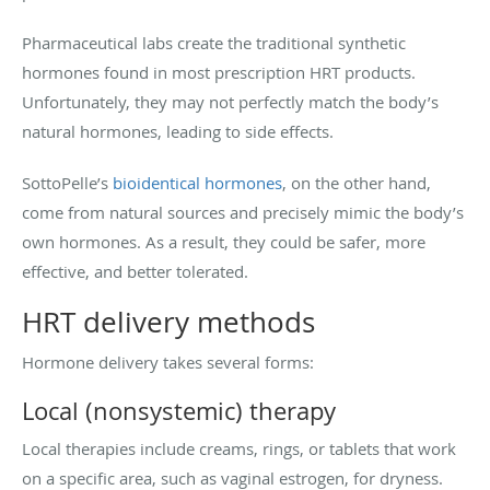
Pharmaceutical labs create the traditional synthetic
hormones found in most prescription HRT products.
Unfortunately, they may not perfectly match the body’s
natural hormones, leading to side effects.
SottoPelle’s
bioidentical hormones
, on the other hand,
come from natural sources and precisely mimic the body’s
own hormones. As a result, they could be safer, more
effective, and better tolerated.
HRT delivery methods
Hormone delivery takes several forms:
Local (nonsystemic) therapy
Local therapies include creams, rings, or tablets that work
on a specific area, such as vaginal estrogen, for dryness.