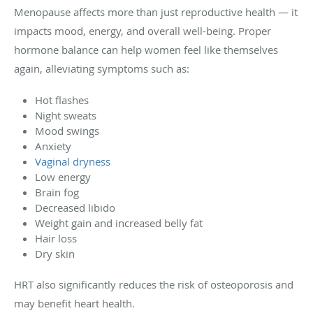
Menopause affects more than just reproductive health — it
impacts mood, energy, and overall well-being. Proper
hormone balance can help women feel like themselves
again, alleviating symptoms such as:
Hot flashes
Night sweats
Mood swings
Anxiety
Vaginal dryness
Low energy
Brain fog
Decreased libido
Weight gain and increased belly fat
Hair loss
Dry skin
HRT also significantly reduces the risk of osteoporosis and
may benefit heart health.