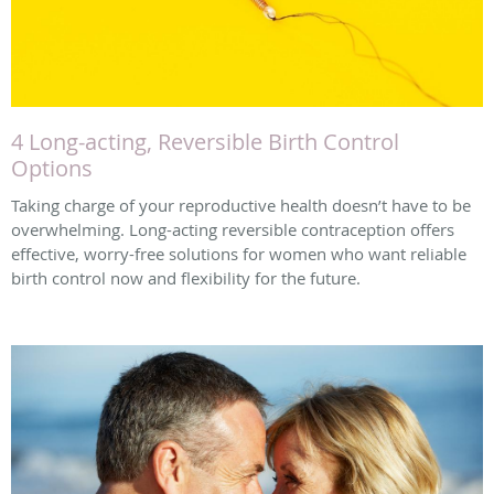
4 Long-acting, Reversible Birth Control
Options
Taking charge of your reproductive health doesn’t have to be
overwhelming. Long-acting reversible contraception offers
effective, worry-free solutions for women who want reliable
birth control now and flexibility for the future.