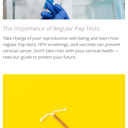
The Importance of Regular Pap Tests
Take charge of your reproductive well-being and learn how
regular Pap tests, HPV screenings, and vaccines can prevent
cervical cancer. Don’t take risks with your cervical health —
read our guide to protect your future.