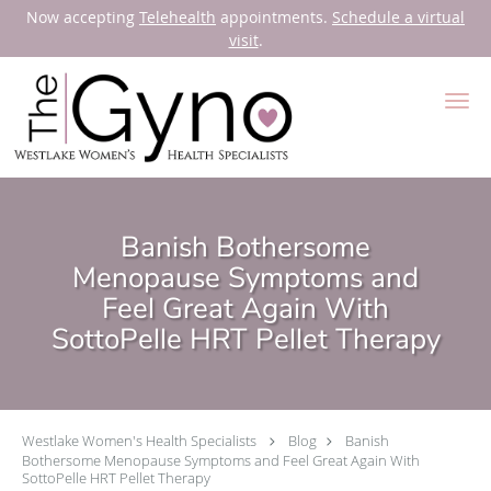
Now accepting
Telehealth
appointments.
Schedule a virtual
visit
.
Skip to main content
Banish Bothersome
Menopause Symptoms and
Feel Great Again With
SottoPelle HRT Pellet Therapy
Westlake Women's Health Specialists
Blog
Banish
Bothersome Menopause Symptoms and Feel Great Again With
SottoPelle HRT Pellet Therapy