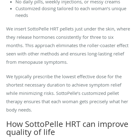
No daily pills, weekly injections, or messy creams
Customized dosing tailored to each woman’s unique
needs
We insert SottoPelle HRT pellets just under the skin, where
they release hormones consistently for three to six
months. This approach eliminates the roller-coaster effect
seen with other methods and ensures long-lasting relief
from menopause symptoms.
We typically prescribe the lowest effective dose for the
shortest necessary duration to achieve symptom relief
while minimizing risks. SottoPelle’s customized pellet
therapy ensures that each woman gets precisely what her
body needs.
How SottoPelle HRT can improve
quality of life