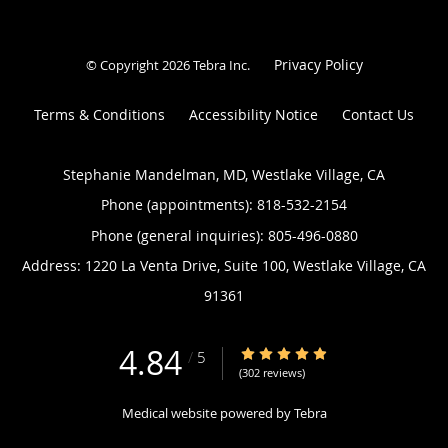
Privacy Policy
© Copyright 2026
Tebra Inc
.
Terms & Conditions
Accessibility Notice
Contact Us
Stephanie Mandelman, MD, Westlake Village, CA
Phone (appointments):
818-532-2154
Phone (general inquiries): 805-496-0880
Address:
1220 La Venta Drive, Suite 100,
Westlake Village
,
CA
91361
4.84
4.84/5 Star Rating
/
5
(302 reviews)
Medical website powered by
Tebra