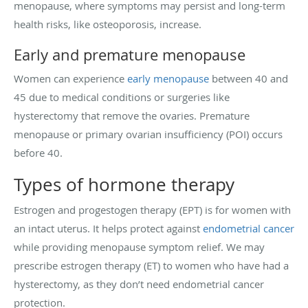
menopause, where symptoms may persist and long-term
health risks, like osteoporosis, increase.
Early and premature menopause
Women can experience
early menopause
between 40 and
45 due to medical conditions or surgeries like
hysterectomy that remove the ovaries. Premature
menopause or primary ovarian insufficiency (POI) occurs
before 40.
Types of hormone therapy
Estrogen and progestogen therapy (EPT) is for women with
an intact uterus. It helps protect against
endometrial cancer
while providing menopause symptom relief. We may
prescribe estrogen therapy (ET) to women who have had a
hysterectomy, as they don’t need endometrial cancer
protection.