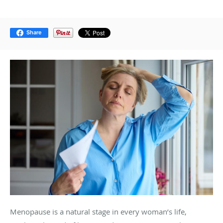
Share
Menopause is a natural stage in every woman’s life,