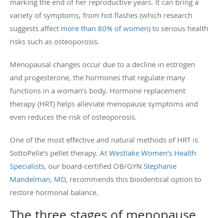
marking the end of her reproductive years. It can bring a
variety of symptoms, from hot flashes (which research
suggests affect
more than 80% of women
) to serious health
risks such as osteoporosis.
Menopausal changes occur due to a decline in estrogen
and progesterone, the hormones that regulate many
functions in a woman’s body. Hormone replacement
therapy (HRT) helps alleviate menopause symptoms and
even reduces the risk of osteoporosis.
One of the most effective and natural methods of HRT is
SottoPelle’s pellet therapy. At
Westlake Women’s Health
Specialists
, our board-certified OB/GYN
Stephanie
Mandelman, MD
, recommends this bioidentical option to
restore hormonal balance.
The three stages of menopause