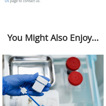
Us
page to contact us.
You Might Also Enjoy...