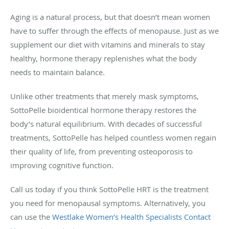
Aging is a natural process, but that doesn’t mean women
have to suffer through the effects of menopause. Just as we
supplement our diet with vitamins and minerals to stay
healthy, hormone therapy replenishes what the body
needs to maintain balance.
Unlike other treatments that merely mask symptoms,
SottoPelle bioidentical hormone therapy restores the
body’s natural equilibrium. With decades of successful
treatments, SottoPelle has helped countless women regain
their quality of life, from preventing osteoporosis to
improving cognitive function.
Call us today if you think SottoPelle HRT is the treatment
you need for menopausal symptoms. Alternatively, you
can use the
Westlake Women’s Health Specialists Contact