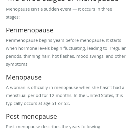
Menopause isn’t a sudden event — it occurs in three
stages:
Perimenopause
Perimenopause begins years before menopause. It starts
when hormone levels begin fluctuating, leading to irregular
periods, thinning hair, hot flashes, mood swings, and other
symptoms.
Menopause
A woman is officially in menopause when she hasn’t had a
menstrual period for 12 months. In the United States, this
typically occurs at age 51 or 52.
Post-menopause
Post-menopause describes the years following