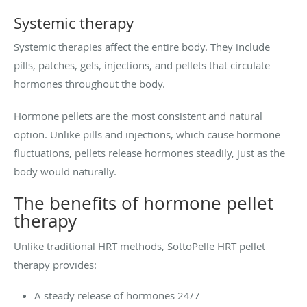
Systemic therapy
Systemic therapies affect the entire body. They include
pills, patches, gels, injections, and pellets that circulate
hormones throughout the body.
Hormone pellets are the most consistent and natural
option. Unlike pills and injections, which cause hormone
fluctuations, pellets release hormones steadily, just as the
body would naturally.
The benefits of hormone pellet
therapy
Unlike traditional HRT methods, SottoPelle HRT pellet
therapy provides:
A steady release of hormones 24/7