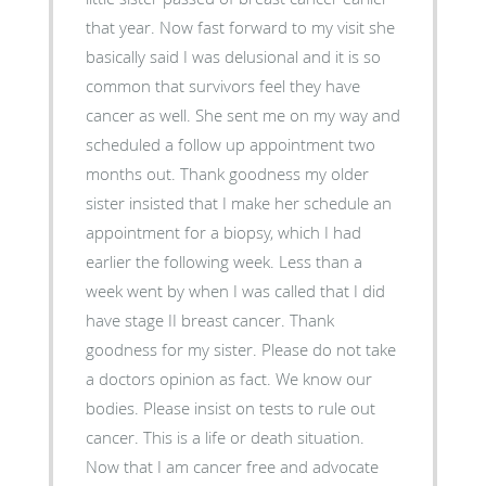
that year. Now fast forward to my visit she
basically said I was delusional and it is so
common that survivors feel they have
cancer as well. She sent me on my way and
scheduled a follow up appointment two
months out. Thank goodness my older
sister insisted that I make her schedule an
appointment for a biopsy, which I had
earlier the following week. Less than a
week went by when I was called that I did
have stage II breast cancer. Thank
goodness for my sister. Please do not take
a doctors opinion as fact. We know our
bodies. Please insist on tests to rule out
cancer. This is a life or death situation.
Now that I am cancer free and advocate