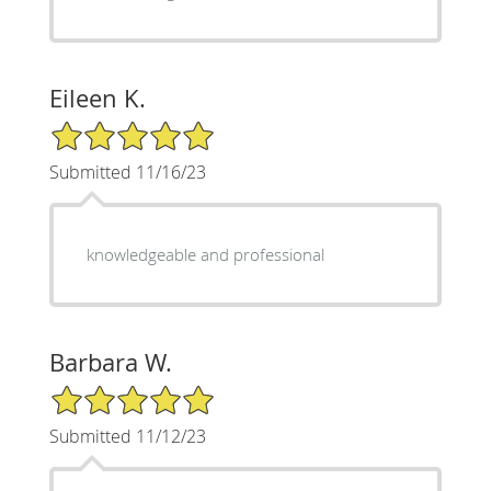
Eileen K.
5/5 Star Rating
Submitted 11/16/23
knowledgeable and professional
Barbara W.
5/5 Star Rating
Submitted 11/12/23