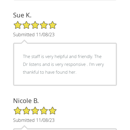
Sue K.
5/5 Star Rating
Submitted 11/08/23
The staff is very helpful and friendly. The
Dr listens and is very responsive . I’m very
thankful to have found her.
Nicole B.
5/5 Star Rating
Submitted 11/08/23