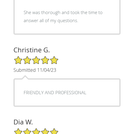
She was thorough and took the time to
answer all of my questions.
Christine G.
5/5 Star Rating
Submitted 11/04/23
FRIENDLY AND PROFESSIONAL
Dia W.
5/5 Star Rating