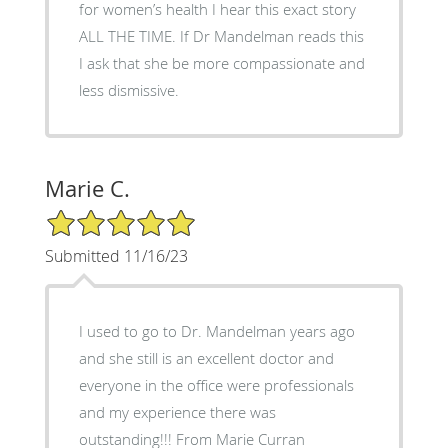
for women’s health I hear this exact story
ALL THE TIME. If Dr Mandelman reads this
I ask that she be more compassionate and
less dismissive.
Marie C.
5/5 Star Rating
Submitted 11/16/23
I used to go to Dr. Mandelman years ago
and she still is an excellent doctor and
everyone in the office were professionals
and my experience there was
outstanding!!! From Marie Curran