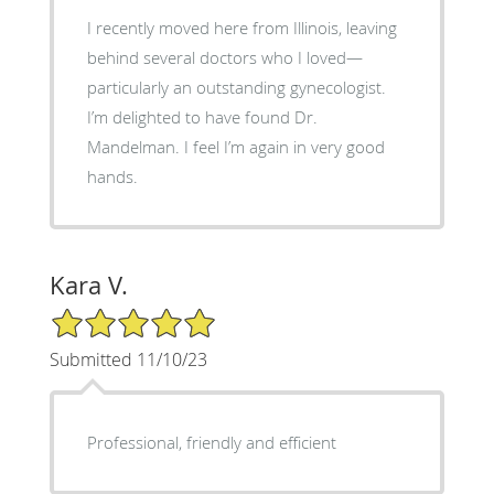
I recently moved here from Illinois, leaving
behind several doctors who I loved—
particularly an outstanding gynecologist.
I’m delighted to have found Dr.
Mandelman. I feel I’m again in very good
hands.
Kara V.
5/5 Star Rating
Submitted 11/10/23
Professional, friendly and efficient