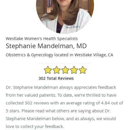
Westlake Women's Health Specialists
Stephanie Mandelman, MD
Obstetrics & Gynecology located in Westlake Village, CA
4.84/5 Star Rating
302 Total Reviews
Dr. Stephanie Mandelman always appreciates feedback
from her valued patients. To date, we’re thrilled to have
collected
302
reviews with an average rating of
4.84
out of
5 stars. Please read what others are saying about Dr.
Stephanie Mandelman below, and as always, we would
love to collect your feedback.