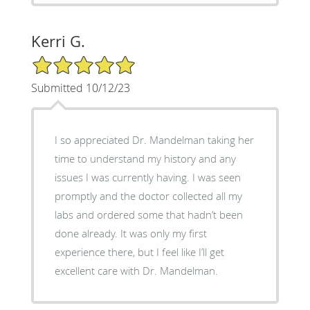
Kerri G.
5/5 Star Rating
Submitted 10/12/23
I so appreciated Dr. Mandelman taking her
time to understand my history and any
issues I was currently having. I was seen
promptly and the doctor collected all my
labs and ordered some that hadn’t been
done already. It was only my first
experience there, but I feel like I’ll get
excellent care with Dr. Mandelman.