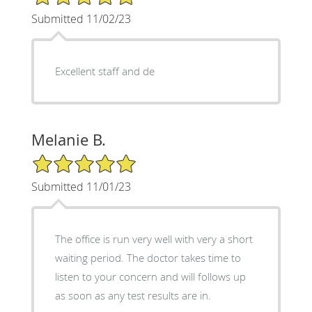
Submitted 11/02/23
Excellent staff and de
Melanie B.
5/5 Star Rating
Submitted 11/01/23
The office is run very well with very a short
waiting period. The doctor takes time to
listen to your concern and will follows up
as soon as any test results are in.