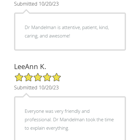
Submitted 10/20/23
Dr Mandelman is attentive, patient, kind,
caring, and awesome!
LeeAnn K.
5/5 Star Rating
Submitted 10/20/23
Everyone was very friendly and
professional. Dr Mandelman took the time
to explain everything.