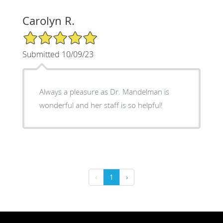
Carolyn R.
5/5 Star Rating
Submitted 10/09/23
Always a pleasure as Dr. Mandelman is
wonderful and her staff is so helpful!
‹
1
›