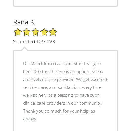
Rana K.
5/5 Star Rating
Submitted 10/30/23
Dr. Mandelman is a superstar. I will give
her 100 stars if there is an option. She is
an excellent care provider. We get excellent
service, care, and satisfaction every time
we visit her. It’s a blessing to have such
clinical care providers in our community.
Thank you so much for your help, as
always.