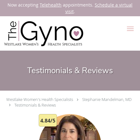
Now accepting
Telehealth
appointments.
Schedule a virtual
visit
.
Skip to main content
Testimonials & Reviews
Westlake Women's Health Specialists
Stephanie Mandelman, MD
Testimonials & Reviews
4.84/5