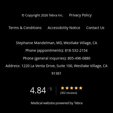
Privacy Policy
© Copyright 2026
Tebra Inc
.
Terms & Conditions
Accessibility Notice
Contact Us
Stephanie Mandelman, MD, Westlake Village, CA
Phone (appointments):
818-532-2154
Phone (general inquiries): 805-496-0880
Address:
1220 La Venta Drive, Suite 100,
Westlake Village
,
CA
91361
4.84
4.84/5 Star Rating
/
5
(302 reviews)
Medical website powered by
Tebra