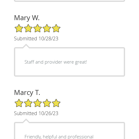
Mary W.
5/5 Star Rating
Submitted 10/28/23
Staff and provider were great!
Marcy T.
5/5 Star Rating
Submitted 10/26/23
Friendly, helpful and professional