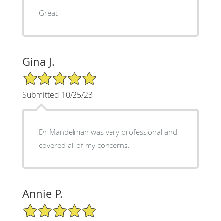
Great
Gina J.
5/5 Star Rating
Submitted 10/25/23
Dr Mandelman was very professional and
covered all of my concerns.
Annie P.
5/5 Star Rating