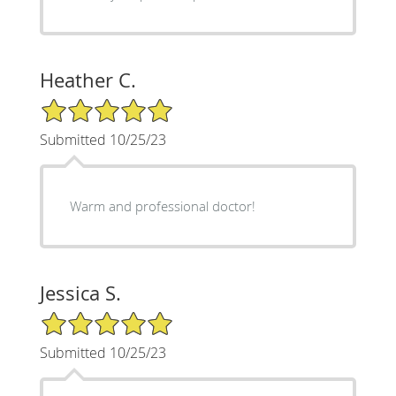
Heather C.
5/5 Star Rating
Submitted 10/25/23
Warm and professional doctor!
Jessica S.
5/5 Star Rating
Submitted 10/25/23