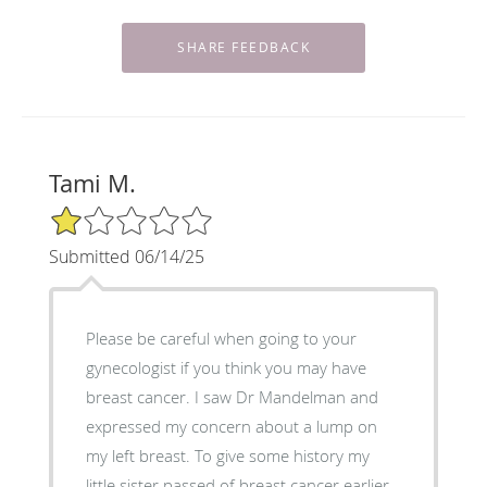
Tami M.
1/5 Star Rating
Submitted 06/14/25
Please be careful when going to your
gynecologist if you think you may have
breast cancer. I saw Dr Mandelman and
expressed my concern about a lump on
my left breast. To give some history my
little sister passed of breast cancer earlier